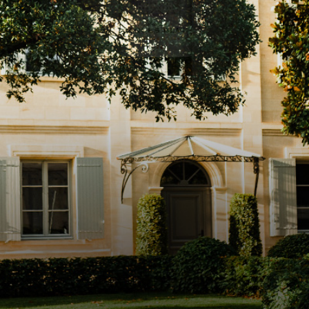
Instagram