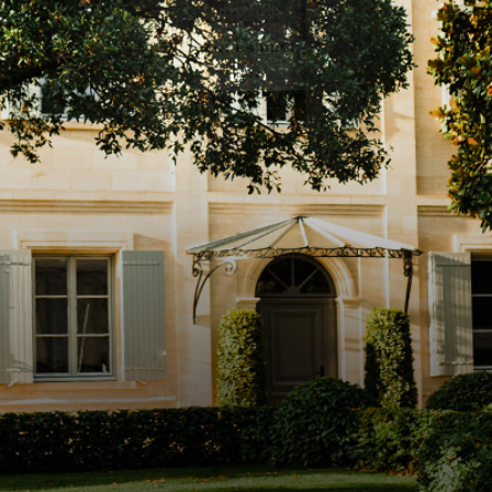
Instagram